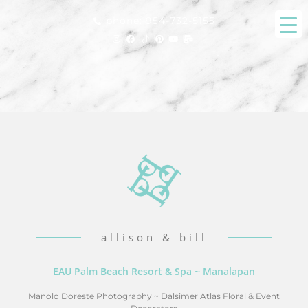
phone: 954-732-5155
allison & bill
EAU Palm Beach Resort & Spa ~ Manalapan
Manolo Doreste Photography
~
Dalsimer Atlas Floral & Event