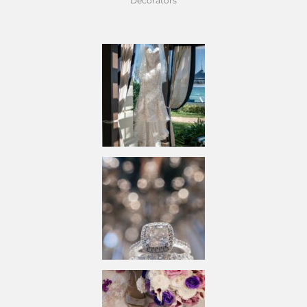
Decorators