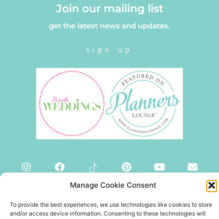
Join our mailing list
get the latest news and updates.
sign up
Manage Cookie Consent
To provide the best experiences, we use technologies like cookies to store
and/or access device information. Consenting to these technologies will