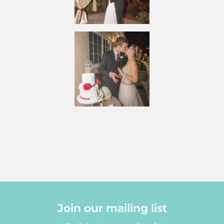
Join our mailing list