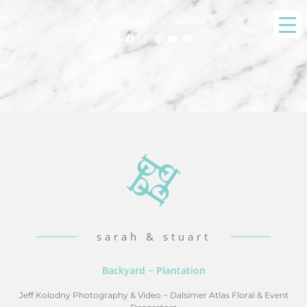
phone: 954-732-5155
sarah & stuart
Backyard ~ Plantation
Jeff Kolodny Photography & Video
~
Dalsimer Atlas Floral & Event