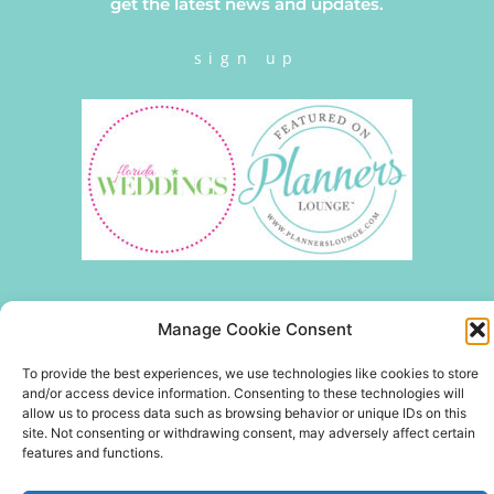
get the latest news and updates.
sign up
Manage Cookie Consent
To provide the best experiences, we use technologies like cookies to store
and/or access device information. Consenting to these technologies will
allow us to process data such as browsing behavior or unique IDs on this
site. Not consenting or withdrawing consent, may adversely affect certain
features and functions.