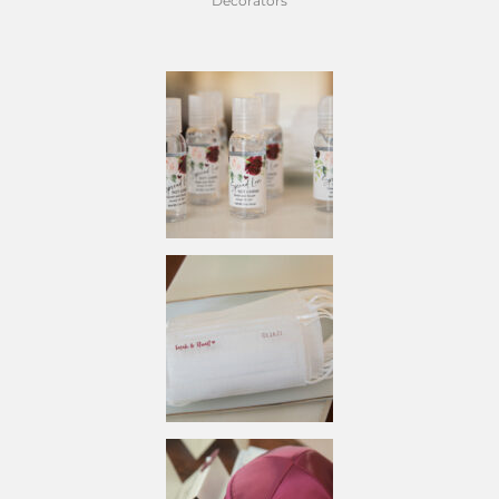
Decorators