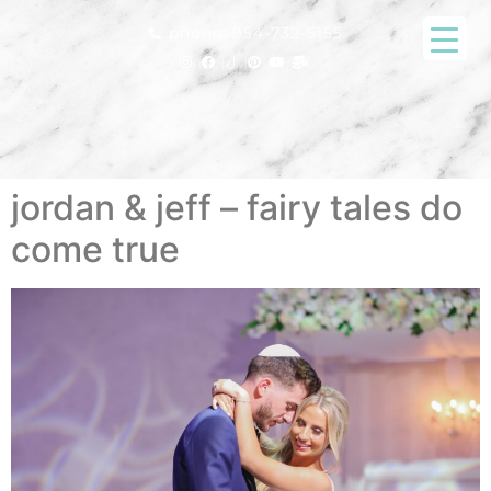
phone: 954-732-5155
jordan & jeff – fairy tales do
come true