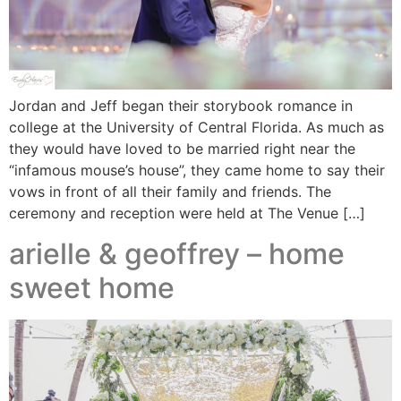
Jordan and Jeff began their storybook romance in
college at the University of Central Florida. As much as
they would have loved to be married right near the
“infamous mouse’s house”, they came home to say their
vows in front of all their family and friends. The
ceremony and reception were held at The Venue […]
arielle & geoffrey – home
sweet home