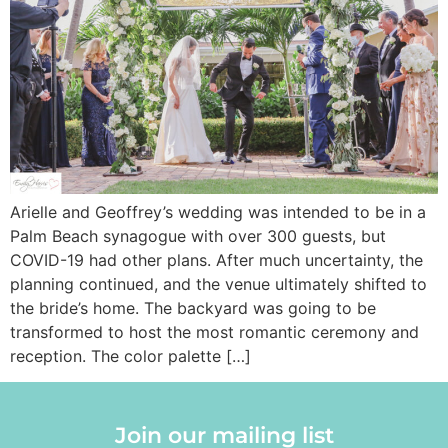
Arielle and Geoffrey’s wedding was intended to be in a
Palm Beach synagogue with over 300 guests, but
COVID-19 had other plans. After much uncertainty, the
planning continued, and the venue ultimately shifted to
the bride’s home. The backyard was going to be
transformed to host the most romantic ceremony and
reception. The color palette […]
Join our mailing list