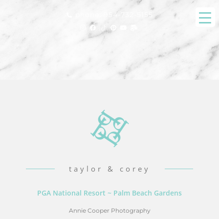
phone: 954-732-5155
taylor & corey
PGA National Resort ~ Palm Beach Gardens
Annie Cooper Photography