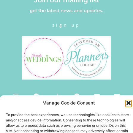
Join our mailing list
get the latest news and updates.
sign up
Manage Cookie Consent
To provide the best experiences, we use technologies like cookies to store
and/or access device information. Consenting to these technologies will
allow us to process data such as browsing behavior or unique IDs on this
site. Not consenting or withdrawing consent, may adversely affect certain