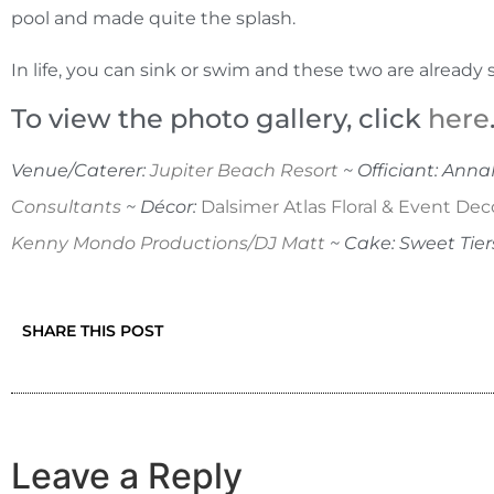
pool and made quite the splash.
In life, you can sink or swim and these two are alread
To view the photo gallery, click
here
Venue/Caterer:
Jupiter Beach Resort
~ Officiant: Ann
Consultants
~ Décor:
Dalsimer Atlas Floral & Event Dec
Kenny Mondo Productions/DJ Matt
~ Cake: Sweet Tier
SHARE THIS POST
Leave a Reply