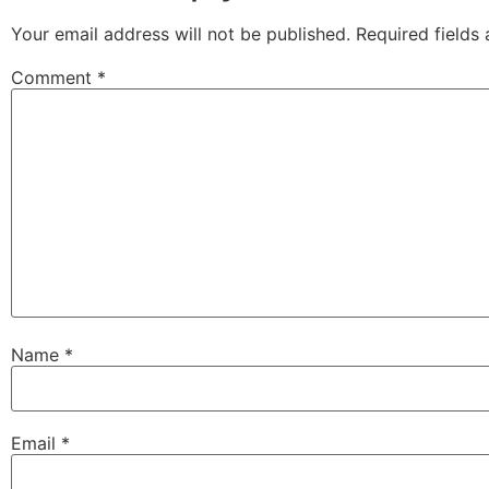
Your email address will not be published.
Required fields
Comment
*
Name
*
Email
*