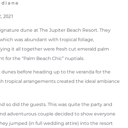
 diane
2, 2021
gnature dune at The Jupiter Beach Resort. They
h which was abundant with tropical foliage,
Tying it all together were fresh cut emerald palm
nt for the “Palm Beach Chic” nuptials.
 dunes before heading up to the veranda for the
ush tropical arrangements created the ideal ambiance
d so did the guests. This was quite the party and
e and adventurous couple decided to show everyone
y jumped (in full wedding attire) into the resort