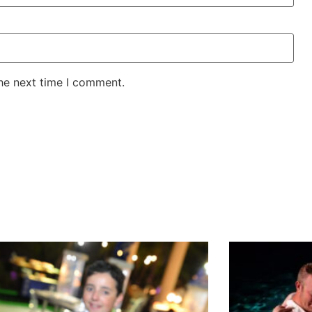
the next time I comment.