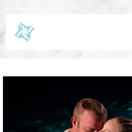
phone: 954-732-5155