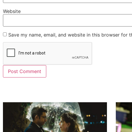
Website
Save my name, email, and website in this browser for 