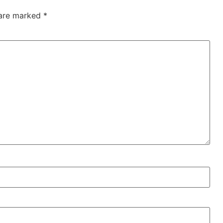
 are marked
*