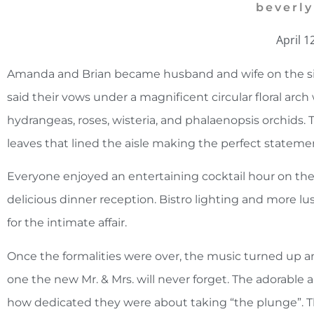
beverly
April 1
Amanda and Brian became husband and wife on the si
said their vows under a magnificent circular floral arc
hydrangeas, roses, wisteria, and phalaenopsis orchids. 
leaves that lined the aisle making the perfect stateme
Everyone enjoyed an entertaining cocktail hour on the
delicious dinner reception. Bistro lighting and more l
for the intimate affair.
Once the formalities were over, the music turned up an
one the new Mr. & Mrs. will never forget. The adorabl
how dedicated they were about taking “the plunge”. The