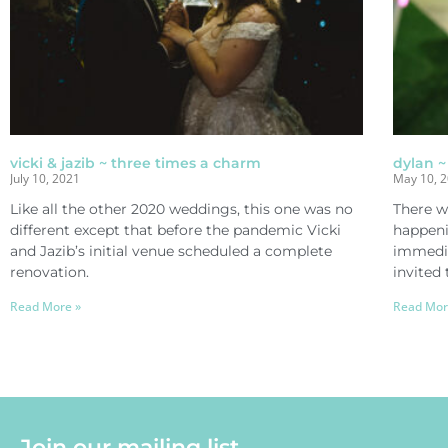
vicki & jazib ~ three times a charm
dylan ~
July 10, 2021
May 10, 
Like all the other 2020 weddings, this one was no
There w
different except that before the pandemic Vicki
happeni
and Jazib’s initial venue scheduled a complete
immedia
renovation.
invited 
Read More »
Read Mor
Join our mailing list