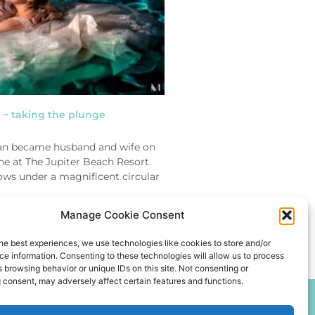
~ taking the plunge
n became husband and wife on
ne at The Jupiter Beach Resort.
vows under a magnificent circular
Manage Cookie Consent
he best experiences, we use technologies like cookies to store and/or
e information. Consenting to these technologies will allow us to process
 browsing behavior or unique IDs on this site. Not consenting or
 consent, may adversely affect certain features and functions.