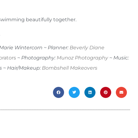
y swimming beautifully together.
.
aMarie Wintercorn ~ Planner:
Beverly Diane
orators
~ Photography:
Munoz Photography
~ Music:
s ~ Hair/Makeup:
Bombshell Makeovers