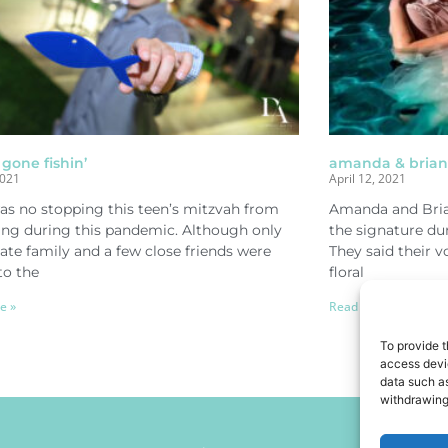
 gone fishin’
amanda & brian 
2021
April 12, 2021
as no stopping this teen’s mitzvah from
Amanda and Bria
ng during this pandemic. Although only
the signature du
te family and a few close friends were
They said their 
to the
floral
e »
Read More »
To provide t
access devic
data such as
withdrawing