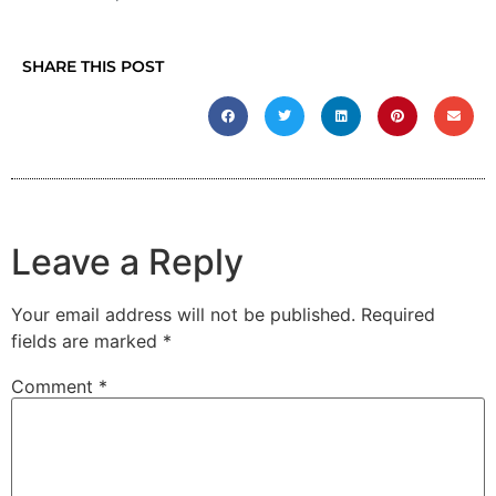
SHARE THIS POST
Leave a Reply
Your email address will not be published.
Required
fields are marked
*
Comment
*