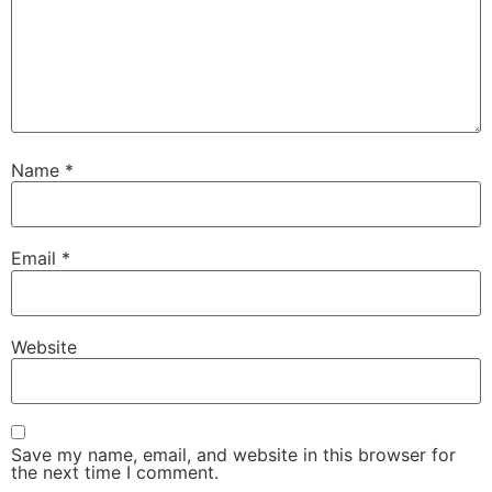
Name
*
Email
*
Website
Save my name, email, and website in this browser for
the next time I comment.