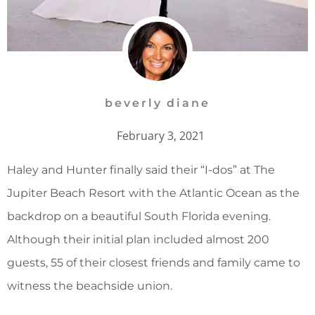
beverly diane
February 3, 2021
Haley and Hunter finally said their “I-dos” at The
Jupiter Beach Resort with the Atlantic Ocean as the
backdrop on a beautiful South Florida evening.
Although their initial plan included almost 200
guests, 55 of their closest friends and family came to
witness the beachside union.