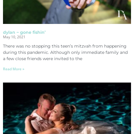
dylan ~ gone fishin’
May 10, 2021
There was no stopping this teen’s mitzvah from happening
during this pandemic. Although only immediate family and
a few close friends were invited to the
Read More »