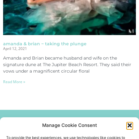
amanda & brian ~ taking the plunge
April 12, 2021
Amanda and Brian became husband and wife on the
signature dune at The Jupiter Beach Resort. They said their
vows under a magnificent circular floral
Read More »
Manage Cookie Consent
Join our mailing list
get the latest news and updates.
To provide the best experiences, we use technologies like cookies to