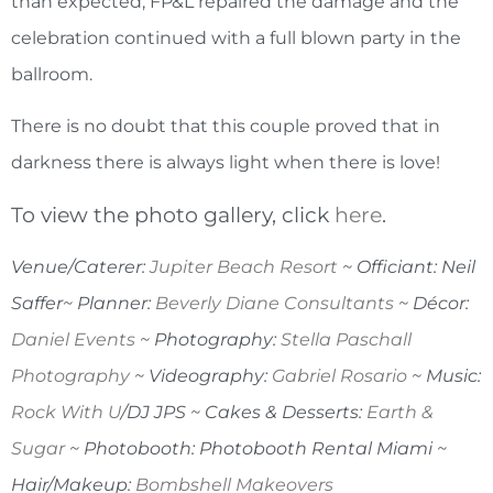
than expected, FP&L repaired the damage and the
celebration continued with a full blown party in the
ballroom.
There is no doubt that this couple proved that in
darkness there is always light when there is love!
To view the photo gallery, click
here
.
Venue/Caterer:
Jupiter Beach Resort
~ Officiant: Neil
Saffer~ Planner:
Beverly Diane Consultants
~ Décor:
Daniel Events
~ Photography:
Stella Paschall
Photography
~ Videography:
Gabriel Rosario
~ Music:
Rock With U
/DJ JPS ~ Cakes & Desserts:
Earth &
Sugar
~ Photobooth: Photobooth Rental Miami ~
Hair/Makeup:
Bombshell Makeovers