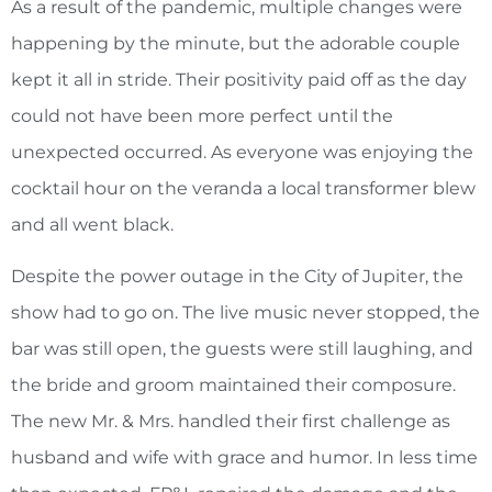
As a result of the pandemic, multiple changes were
happening by the minute, but the adorable couple
kept it all in stride. Their positivity paid off as the day
could not have been more perfect until the
unexpected occurred. As everyone was enjoying the
cocktail hour on the veranda a local transformer blew
and all went black.
Despite the power outage in the City of Jupiter, the
show had to go on. The live music never stopped, the
bar was still open, the guests were still laughing, and
the bride and groom maintained their composure.
The new Mr. & Mrs. handled their first challenge as
husband and wife with grace and humor. In less time