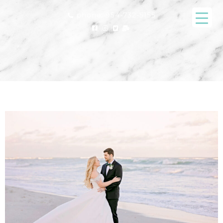
phone: 954-732-5155