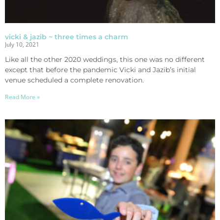
vicki & jazib ~ three times a charm
July 10, 2021
Like all the other 2020 weddings, this one was no different
except that before the pandemic Vicki and Jazib’s initial
venue scheduled a complete renovation.
Read More »